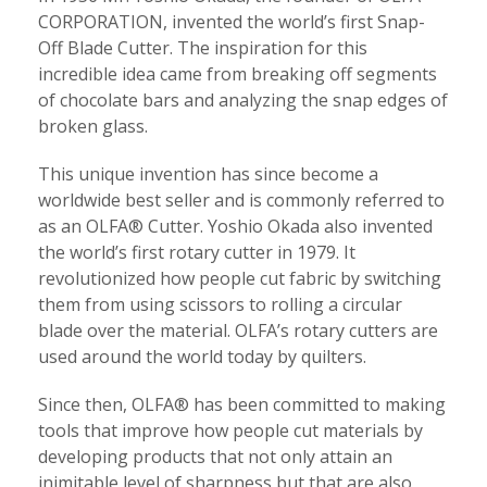
CORPORATION, invented the world’s first Snap-
Off Blade Cutter. The inspiration for this
incredible idea came from breaking off segments
of chocolate bars and analyzing the snap edges of
broken glass.
This unique invention has since become a
worldwide best seller and is commonly referred to
as an OLFA® Cutter. Yoshio Okada also invented
the world’s first rotary cutter in 1979. It
revolutionized how people cut fabric by switching
them from using scissors to rolling a circular
blade over the material. OLFA’s rotary cutters are
used around the world today by quilters.
Since then, OLFA® has been committed to making
tools that improve how people cut materials by
developing products that not only attain an
inimitable level of sharpness but that are also