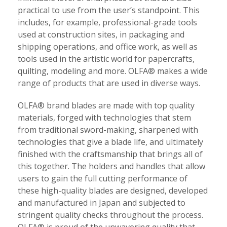
practical to use from the user’s standpoint. This
includes, for example, professional-grade tools
used at construction sites, in packaging and
shipping operations, and office work, as well as
tools used in the artistic world for papercrafts,
quilting, modeling and more. OLFA® makes a wide
range of products that are used in diverse ways.
OLFA® brand blades are made with top quality
materials, forged with technologies that stem
from traditional sword-making, sharpened with
technologies that give a blade life, and ultimately
finished with the craftsmanship that brings all of
this together. The holders and handles that allow
users to gain the full cutting performance of
these high-quality blades are designed, developed
and manufactured in Japan and subjected to
stringent quality checks throughout the process.