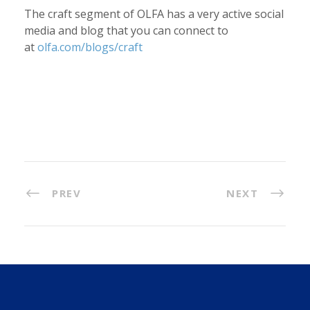
The craft segment of OLFA has a very active social
media and blog that you can connect to
at
olfa.com/blogs/craft
PREV
NEXT