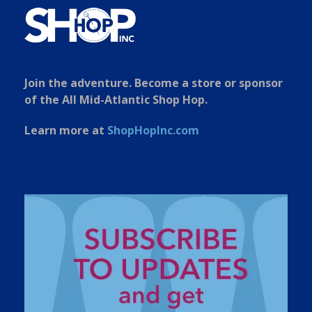
Join the adventure. Become a store or sponsor
of the All Mid-Atlantic Shop Hop.
Learn more at
ShopHopInc.com