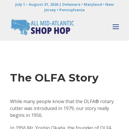
July 1 – August 31, 2026 | Delaware • Maryland • New
Jersey • Pennsylvania
The OLFA Story
While many people know that the OLFA® rotary
cutter was introduced in 1979, our story really
begins in 1956.
In 1956 Mr. Yoshio Okada, the founder of OLFA