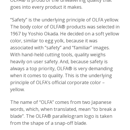
OLFA® is proud of the unwavering quality that
goes into every product it makes.
“Safety” is the underlying principle of OLFA yellow.
The body color of OLFA® products was selected in
1967 by Yoshio Okada. He decided on a soft yellow
color, similar to egg yolk, because it was
associated with “safety” and “familiar” images.
With hand-held cutting tools, quality weighs
heavily on user safety. And, because safety is
always a top priority, OLFA® is very demanding
when it comes to quality. This is the underlying
principle of OLFA’s official corporate color –
yellow.
The name of “OLFA” comes from two Japanese
words, which, when translated, mean “to break a
blade”. The OLFA® parallelogram logo is taken
from the shape of a snap-off blade.