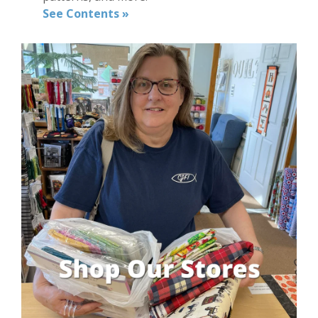
See Contents »