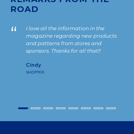
ROAD
“
I love all the information in the
magazine regarding new products
and patterns from stores and
sponsors. Thanks for all that!!
Cindy
SHOPPER