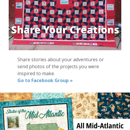
Share stories about your adventures or
send photos of the projects you were
inspired to make.
Go to Facebook Group »