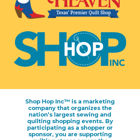
Shop Hop Inc™ is a marketing
company that organizes the
nation’s largest sewing and
quilting shopping events. By
participating as a shopper or
sponsor, you are supporting