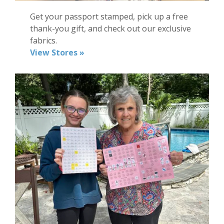
Get
your
passport stamped, pick up a
free
thank-you gift
, and check out our exclusive
fabrics
.
View Stores »