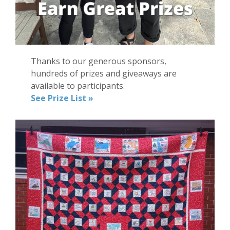
Thanks to our generous sponsors,
hundreds of prizes and giveaways are
available to participants.
See Prize List »