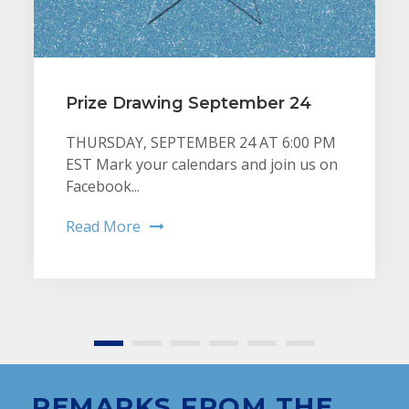
Prize Drawing September 24
THURSDAY, SEPTEMBER 24 AT 6:00 PM
EST Mark your calendars and join us on
Facebook...
Read More
REMARKS FROM THE