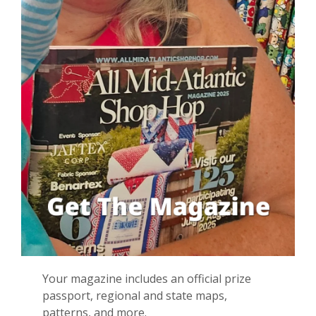
Your magazine i
ncludes
an
official
prize
passport, regional and state maps,
patterns, and more
.