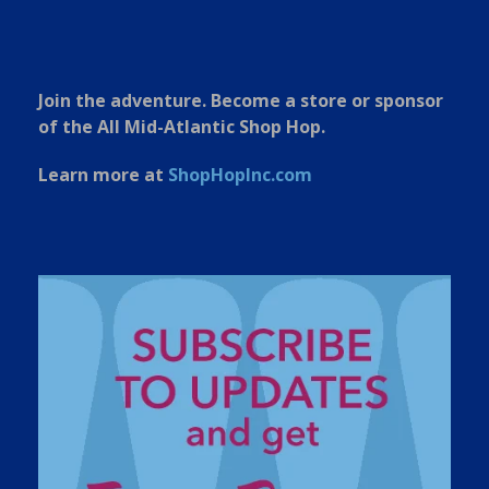
Join the adventure. Become a store or sponsor
of the All Mid-Atlantic Shop Hop.
Learn more at
ShopHopInc.com