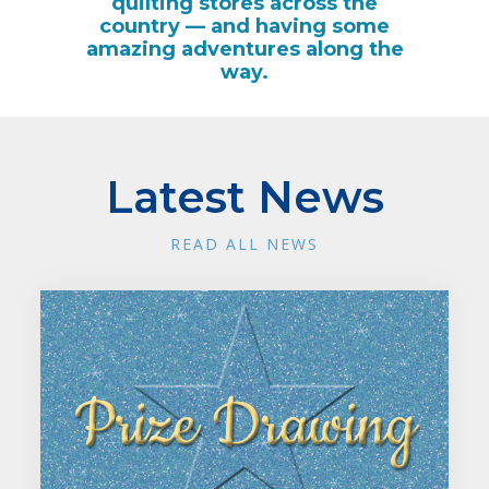
quilting stores across the
country — and having some
amazing adventures along the
way.
Latest News
READ ALL NEWS