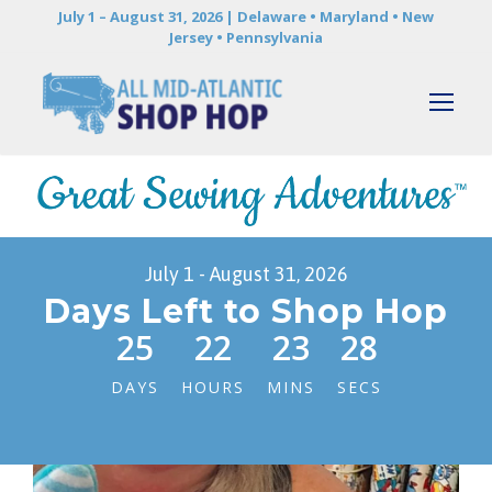
July 1 – August 31, 2026 | Delaware • Maryland • New
Jersey • Pennsylvania
July 1 - August 31, 2026
Days Left to Shop Hop
25
22
23
26
DAYS
HOURS
MINS
SECS