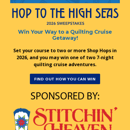
Win Your Way to a Quilting Cruise
Getaway!
Set your course to two or more Shop Hops in
2026, and you may win one of two 7-night
quilting cruise adventures.
FIND OUT HOW YOU CAN WIN