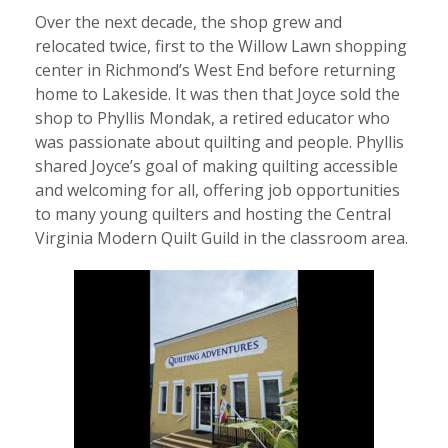
Over the next decade, the shop grew and
relocated twice, first to the Willow Lawn shopping
center in Richmond’s West End before returning
home to Lakeside. It was then that Joyce sold the
shop to Phyllis Mondak, a retired educator who
was passionate about quilting and people. Phyllis
shared Joyce’s goal of making quilting accessible
and welcoming for all, offering job opportunities
to many young quilters and hosting the Central
Virginia Modern Quilt Guild in the classroom area.