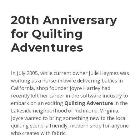
20th Anniversary
for Quilting
Adventures
In July 2005, while current owner Julie Haymes was
working as a nurse-midwife delivering babies in
California, shop founder Joyce Hartley had
recently left her career in the software industry to
embark on an exciting
Quilting Adventure
in the
Lakeside neighborhood of Richmond, Virginia.
Joyce wanted to bring something new to the local
quilting scene: a friendly, modern shop for anyone
who creates with fabric.