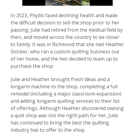
In 2023, Phyllis faced declining health and made
the difficult decision to sell the shop prior to her
passing. Julie had retired from the medical field by
then, and moved across the country to be closer
to family. It was in Richmond that she met Heather
Stocker, who ran a custom quilting business out
of her home, and the two decided to team up to
purchase the shop.
Julie and Heather brought fresh ideas and a
longarm machine to the shop, completing a full
remodel (including a major classroom expansion)
and adding longarm quilting services to their list
of offerings. Although Heather discovered owning
a quilt shop was not the right path for her, Julie
has continued to bring the best the quilting
industry has to offer to the shop.