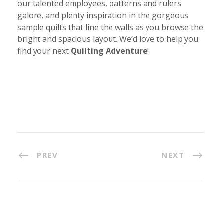
our talented employees, patterns and rulers
galore, and plenty inspiration in the gorgeous
sample quilts that line the walls as you browse the
bright and spacious layout. We’d love to help you
find your next
Quilting Adventure
!
PREV
NEXT