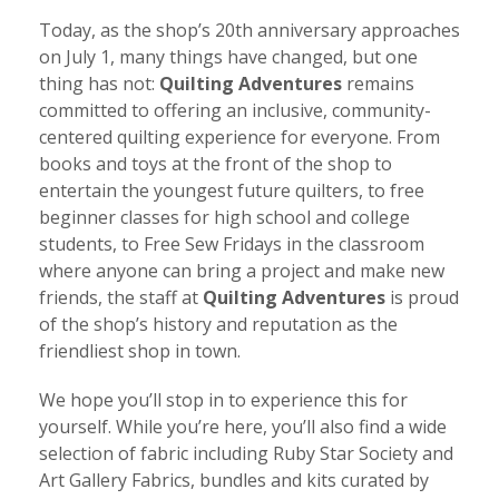
Today, as the shop’s 20th anniversary approaches
on July 1, many things have changed, but one
thing has not:
Quilting Adventures
remains
committed to offering an inclusive, community-
centered quilting experience for everyone. From
books and toys at the front of the shop to
entertain the youngest future quilters, to free
beginner classes for high school and college
students, to Free Sew Fridays in the classroom
where anyone can bring a project and make new
friends, the staff at
Quilting Adventures
is proud
of the shop’s history and reputation as the
friendliest shop in town.
We hope you’ll stop in to experience this for
yourself. While you’re here, you’ll also find a wide
selection of fabric including Ruby Star Society and
Art Gallery Fabrics, bundles and kits curated by