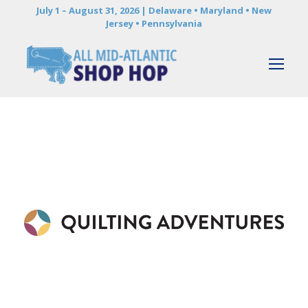
July 1 – August 31, 2026 | Delaware • Maryland • New
Jersey • Pennsylvania