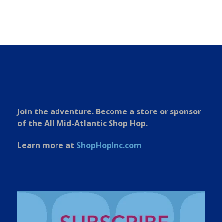
Join the adventure. Become a store or sponsor
of the All Mid-Atlantic Shop Hop.
Learn more at
ShopHopInc.com