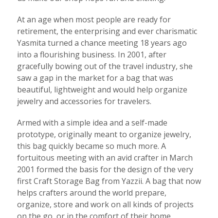
At an age when most people are ready for
retirement, the enterprising and ever charismatic
Yasmita turned a chance meeting 18 years ago
into a flourishing business. In 2001, after
gracefully bowing out of the travel industry, she
saw a gap in the market for a bag that was
beautiful, lightweight and would help organize
jewelry and accessories for travelers.
Armed with a simple idea and a self-made
prototype, originally meant to organize jewelry,
this bag quickly became so much more. A
fortuitous meeting with an avid crafter in March
2001 formed the basis for the design of the very
first Craft Storage Bag from Yazzii. A bag that now
helps crafters around the world prepare,
organize, store and work on all kinds of projects
on the go, or in the comfort of their home.