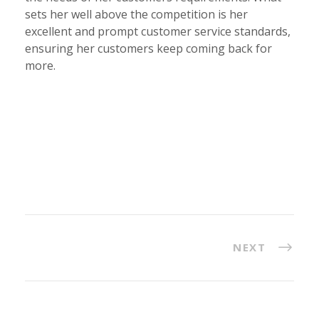
sets her well above the competition is her
excellent and prompt customer service standards,
ensuring her customers keep coming back for
more.
NEXT