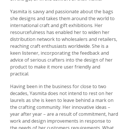
Yasmita is savvy and passionate about the bags
she designs and takes them around the world to
international craft and gift exhibitions. Her
resourcefulness has enabled her to widen her
distribution network to wholesalers and retailers,
reaching craft enthusiasts worldwide. She is a
keen listener, incorporating the feedback and
advice of serious crafters into the design of her
product to make it more user friendly and
practical.
Having been in the business for close to two
decades, Yasmita does not intend to rest on her
laurels as she is keen to leave behind a mark on
the crafting community. Her innovative ideas –
year after year – are a result of commitment, hard
work and design improvements in response to
the needs of her customers requirements. What