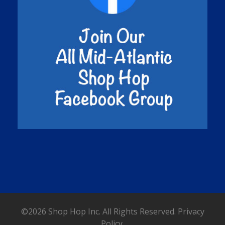
©2026 Shop Hop Inc. All Rights Reserved.
Privacy
Policy.