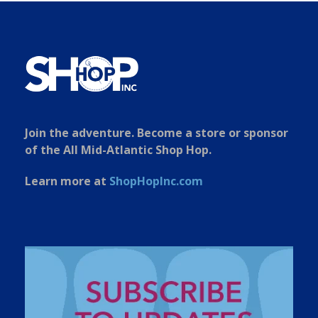
Join the adventure. Become a store or sponsor
of the All Mid-Atlantic Shop Hop.
Learn more at
ShopHopInc.com