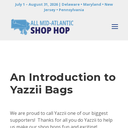
July 1 – August 31, 2026 | Delaware • Maryland • New
Jersey • Pennsylvania
An Introduction to
Yazzii Bags
We are proud to call Yazzii one of our biggest
supporters! Thanks for all you do Yazzii to help
us make our shop hops fun and exciting!